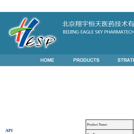
Product Name:
API