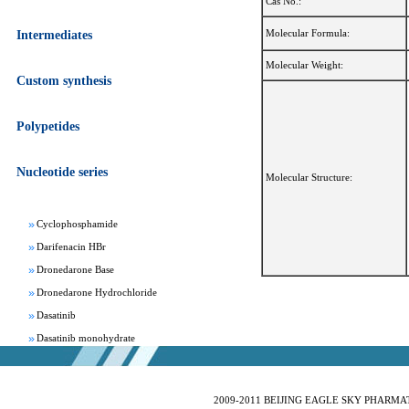
Cas No.:
Molecular Formula:
Intermediates
Molecular Weight:
Custom synthesis
Apixaban
Polypetides
Aprepitant
Bepotastine besylate
Nucleotide series
Bisoprolol Fumarate
Molecular Structure:
Clomifene Citrate
Cyclophosphamide
Darifenacin HBr
Dronedarone Base
Dronedarone Hydrochloride
Dasatinib
Dasatinib monohydrate
Deferasirox
Febuxostat
Fesoterodine fumarate
2009-2011 BEIJING EAGLE SKY PHARMATEC