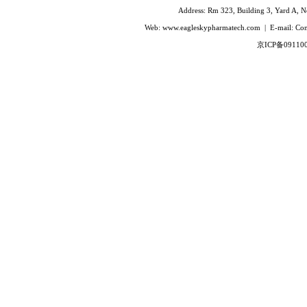
Ivabradine Hydrochloride
Address: Rm 323, Building 3, Yard A, No
Indacaterol
Web: www.eagleskypharmatech.com | E-mail: C
Lafutidine
京ICP备09110
Leucovorin Calcium
L-Leucovorin Calcium
Methotrexate
Mizolastine
Olopatadine Hydrochloride
Prasugrel Hydrochloride
Prasugrel base
Paricalcitol
Rivaroxaban
Silodoxin
Tamoxifen Citrate
Voriconazole
Voglibose
Calcitonin
Desmopressin