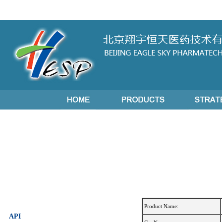
Product Name:
API