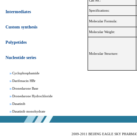
Cas No.:
Specifications:
Intermediates
Molecular Formula:
Custom synthesis
Molecular Weight:
Apixaban
Aprepitant
Polypetides
Bepotastine besylate
Molecular Structure:
Bisoprolol Fumarate
Nucleotide series
Clomifene Citrate
Cyclophosphamide
Darifenacin HBr
Dronedarone Base
Dronedarone Hydrochloride
Dasatinib
Dasatinib monohydrate
Deferasirox
Febuxostat
Fesoterodine fumarate
2009-2011 BEIJING EAGLE SKY PHARMATEC