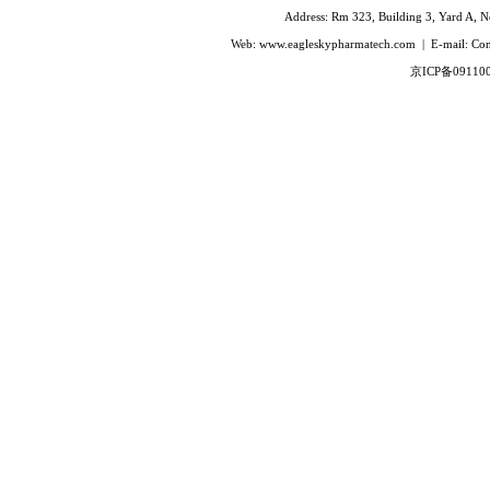
Ivabradine Hydrochloride
Address: Rm 323, Building 3, Yard A, No
Indacaterol
Web: www.eagleskypharmatech.com | E-mail: C
Lafutidine
京ICP备09110
Leucovorin Calcium
L-Leucovorin Calcium
Methotrexate
Mizolastine
Olopatadine Hydrochloride
Prasugrel Hydrochloride
Prasugrel base
Paricalcitol
Rivaroxaban
Silodoxin
Tamoxifen Citrate
Voriconazole
Voglibose
Calcitonin
Desmopressin