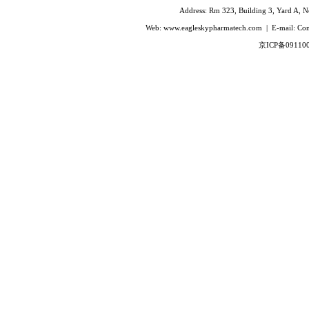
Ivabradine Hydrochloride
Address: Rm 323, Building 3, Yard A, No
Indacaterol
Web: www.eagleskypharmatech.com | E-mail: C
Lafutidine
京ICP备09110
Leucovorin Calcium
L-Leucovorin Calcium
Methotrexate
Mizolastine
Olopatadine Hydrochloride
Prasugrel Hydrochloride
Prasugrel base
Paricalcitol
Rivaroxaban
Silodoxin
Tamoxifen Citrate
Voriconazole
Voglibose
Calcitonin
Desmopressin