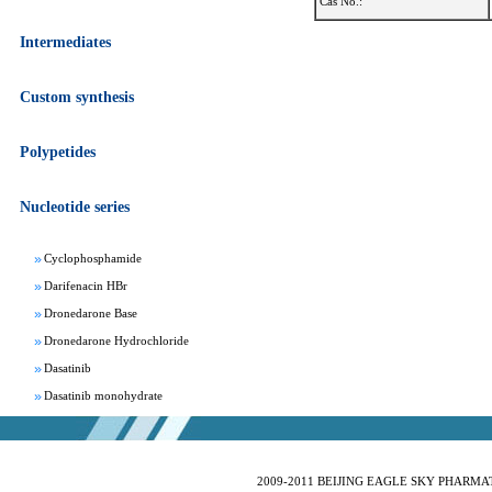
Cas No.:
Intermediates
Custom synthesis
Apixaban
Aprepitant
Polypetides
Bepotastine besylate
Bisoprolol Fumarate
Nucleotide series
Clomifene Citrate
Cyclophosphamide
Darifenacin HBr
Dronedarone Base
Dronedarone Hydrochloride
Dasatinib
Dasatinib monohydrate
Deferasirox
Febuxostat
Fesoterodine fumarate
2009-2011 BEIJING EAGLE SKY PHARMATEC