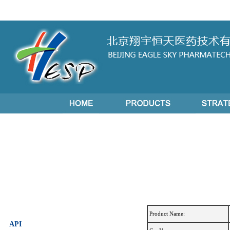
Product Name:
API