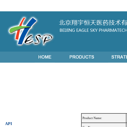
Product Name:
API