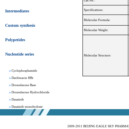
Cas No.:
Specifications:
Intermediates
Molecular Formula:
Custom synthesis
Molecular Weight:
Apixaban
Polypetides
Aprepitant
Bepotastine besylate
Nucleotide series
Bisoprolol Fumarate
Molecular Structure:
Clomifene Citrate
Cyclophosphamide
Darifenacin HBr
Dronedarone Base
Dronedarone Hydrochloride
Dasatinib
Dasatinib monohydrate
Deferasirox
Febuxostat
Fesoterodine fumarate
2009-2011 BEIJING EAGLE SKY PHARMATEC