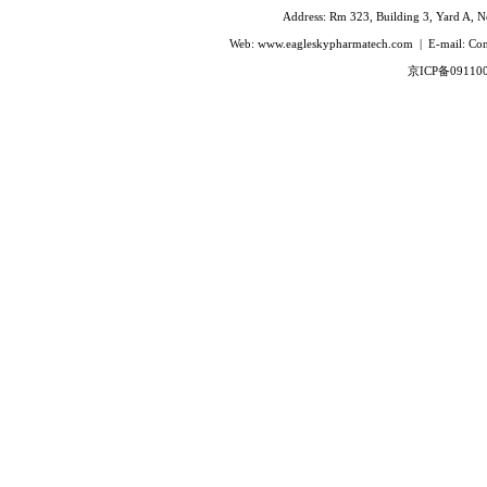
Ivabradine Hydrochloride
Address: Rm 323, Building 3, Yard A, No
Indacaterol
Web: www.eagleskypharmatech.com | E-mail: C
Lafutidine
京ICP备09110
Leucovorin Calcium
L-Leucovorin Calcium
Methotrexate
Mizolastine
Olopatadine Hydrochloride
Prasugrel Hydrochloride
Prasugrel base
Paricalcitol
Rivaroxaban
Silodoxin
Tamoxifen Citrate
Voriconazole
Voglibose
Calcitonin
Desmopressin