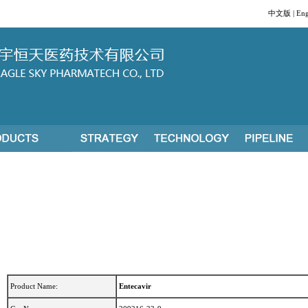
中文版
|
Eng
Product Name:
Entecavir