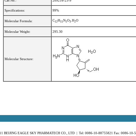
Cas No.:
209216-23-9
Specifications:
99%
C
H
N
O
.H
O
Molecular Formula:
1
2
1
5
5
3
2
Molecular Weight:
295.30
Molecular Structure:
11 BEIJING EAGLE SKY PHARMATECH CO., LTD | Tel: 0086-10-88755821 Fax: 0086-10-