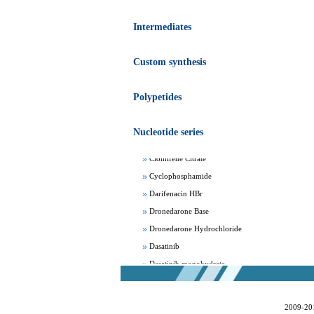
Intermediates
Custom synthesis
Apixaban
Polypetides
Aprepitant
Bepotastine besylate
Nucleotide series
Bisoprolol Fumarate
Clomifene Citrate
Cyclophosphamide
Darifenacin HBr
Dronedarone Base
Dronedarone Hydrochloride
Dasatinib
Dasatinib monohydrate
Deferasirox
Febuxostat
2009-20
Fesoterodine fumarate