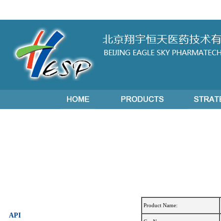
Product Name:
API