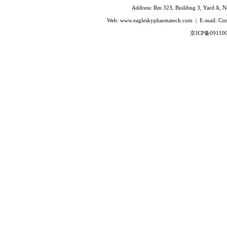
Ivabradine Hydrochloride
Address: Rm 323, Building 3, Yard A, No
Indacaterol
Web: www.eagleskypharmatech.com | E-mail: C
Lafutidine
京ICP备09110
Leucovorin Calcium
L-Leucovorin Calcium
Methotrexate
Mizolastine
Olopatadine Hydrochloride
Prasugrel Hydrochloride
Prasugrel base
Paricalcitol
Rivaroxaban
Silodoxin
Tamoxifen Citrate
Voriconazole
Voglibose
Calcitonin
Desmopressin