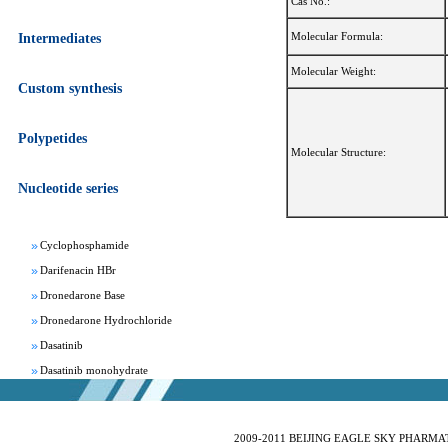
Cas No.:
Molecular Formula:
Intermediates
Molecular Weight:
Custom synthesis
Apixaban
Polypetides
Aprepitant
Molecular Structure:
Bepotastine besylate
Nucleotide series
Bisoprolol Fumarate
Clomifene Citrate
Cyclophosphamide
Darifenacin HBr
Dronedarone Base
Dronedarone Hydrochloride
Dasatinib
Dasatinib monohydrate
Deferasirox
Febuxostat
Fesoterodine fumarate
2009-2011 BEIJING EAGLE SKY PHARMATEC