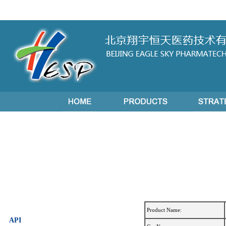
Product Name:
API