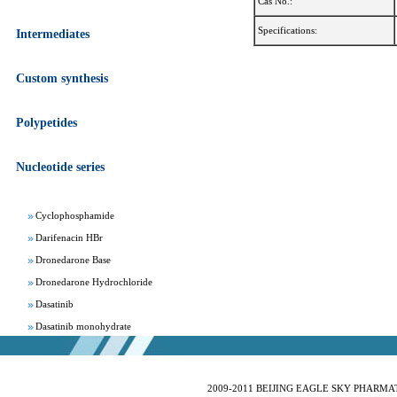
Cas No.:
Specifications:
Intermediates
Custom synthesis
Apixaban
Aprepitant
Polypetides
Bepotastine besylate
Bisoprolol Fumarate
Nucleotide series
Clomifene Citrate
Cyclophosphamide
Darifenacin HBr
Dronedarone Base
Dronedarone Hydrochloride
Dasatinib
Dasatinib monohydrate
Deferasirox
Febuxostat
Fesoterodine fumarate
2009-2011 BEIJING EAGLE SKY PHARMATEC