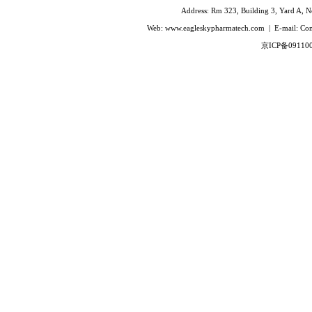
Ivabradine Hydrochloride
Address: Rm 323, Building 3, Yard A, No
Indacaterol
Web: www.eagleskypharmatech.com | E-mail: C
Lafutidine
京ICP备09110
Leucovorin Calcium
L-Leucovorin Calcium
Methotrexate
Mizolastine
Olopatadine Hydrochloride
Prasugrel Hydrochloride
Prasugrel base
Paricalcitol
Rivaroxaban
Silodoxin
Tamoxifen Citrate
Voriconazole
Voglibose
Calcitonin
Desmopressin