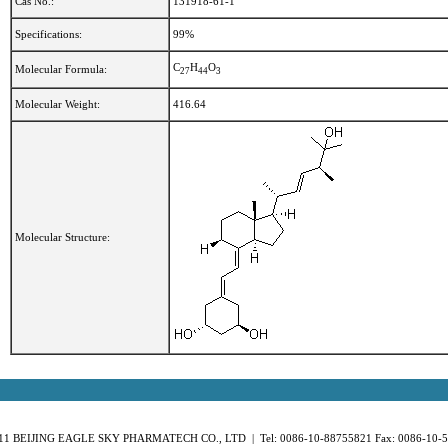
Cas No.:
131918-61-1
Specifications:
99%
C
H
O
Molecular Formula:
2
7
4
4
3
Molecular Weight:
416.64
Molecular Structure:
11 BEIJING EAGLE SKY PHARMATECH CO., LTD | Tel: 0086-10-88755821 Fax: 0086-10-