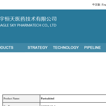
中文版
|
Eng
Product Name:
Paricalcitol