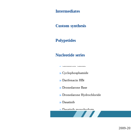
Intermediates
Custom synthesis
Apixaban
Polypetides
Aprepitant
Bepotastine besylate
Nucleotide series
Bisoprolol Fumarate
Clomifene Citrate
Cyclophosphamide
Darifenacin HBr
Dronedarone Base
Dronedarone Hydrochloride
Dasatinib
Dasatinib monohydrate
Deferasirox
Febuxostat
2009-20
Fesoterodine fumarate