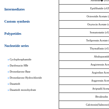
Atosiban� (cG
Eptifibatide (c
Intermediates
Octreotide Acetate
Custom synthesis
Oxytocin Acetate 
Apixaban
Somatostatin (c
Polypetides
Aprepitant
Bepotastine besylate
Terlipressin Acetat
Nucleotide series
Bisoprolol Fumarate
Thymalfasin (c
Clomifene Citrate
Abaloparatid
Cyclophosphamide
Darifenacin HBr
Angiotensin Ace
Dronedarone Base
Argireline Acet
Dronedarone Hydrochloride
Argpressin Acet
Dasatinib
Dasatinib monohydrate
Aviptadil Acet
Deferasirox
Bivalirudin
Febuxostat
Calcitonin(Salmone)
Fesoterodine fumarate