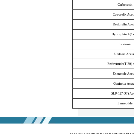
Ivabradine Hydrochloride
Carbetocin
Indacaterol
Cetrorelix Acet
Lafutidine
Deslorelin Acet
Leucovorin Calcium
L-Leucovorin Calcium
Dynorphin A(1-
Methotrexate
Elcatonin
Mizolastine
Eledosin Aceta
Olopatadine Hydrochloride
Enfuvirtide(T-20) 
Prasugrel Hydrochloride
Prasugrel base
Exenatide Acet
Paricalcitol
Ganirelix Acet
Rivaroxaban
GLP-1(7-37) Ace
Silodoxin
Tamoxifen Citrate
Lanreotide
Voriconazole
Voglibose
Calcitonin
Desmopressin