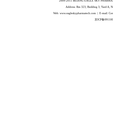
2009-2011 BEIJING EAGLE SKY PHARMATEC
Terlipressin
Address: Rm 323, Building 3, Yard A, No
Enfuvirtide(T-20)
Web: www.eagleskypharmatech.com | E-mail: C
Eptifibatide
京ICP备09110
Glucagon
Gonadorelin
Goserelin
Hexarelin
Leuprorelin
MelanotanⅡ
Octreotide
Sermorelin
Somatostatin
Thymopentin
α1Thymosin alpha-1
Triptorelin
Buserelin
Deslorelin
Fertirelin