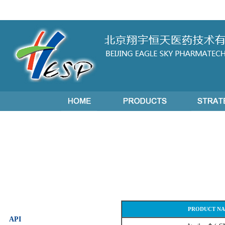
PRODUCT N
API